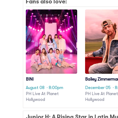
Fans also love:
BINI
Bailey Zimmerma
August 08
· 8:00pm
December 05
· 
PH Live At Planet
PH Live At Planet
Hollywood
Hollywood
Junior H: A Rising Star in Latin M