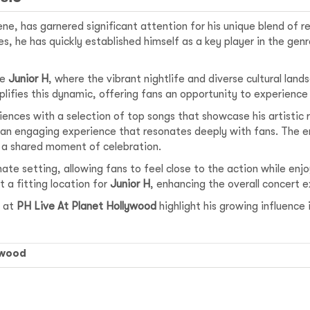
cene, has garnered significant attention for his unique blend of
s, he has quickly established himself as a key player in the gen
ke
Junior H
, where the vibrant nightlife and diverse cultural lan
ifies this dynamic, offering fans an opportunity to experience 
ences with a selection of top songs that showcase his artistic r
 an engaging experience that resonates deeply with fans. The en
 a shared moment of celebration.
mate setting, allowing fans to feel close to the action while enj
t a fitting location for
Junior H
, enhancing the overall concert 
at
PH Live At Planet Hollywood
highlight his growing influence
ywood