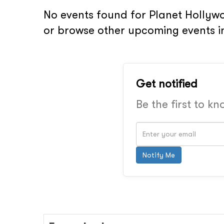
No events found for Planet Hollywo
or browse other upcoming events in
Get notified
Be the first to k
Notify Me