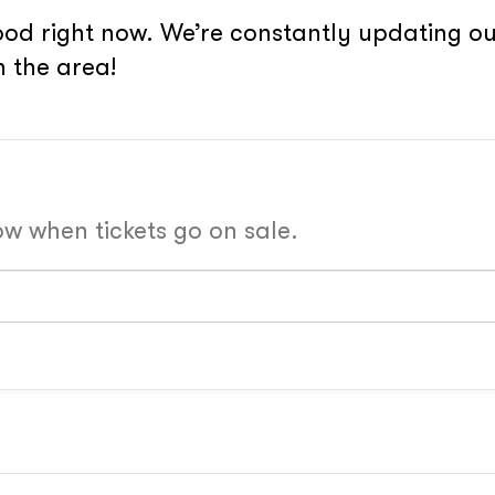
od right now. We’re constantly updating our
 the area!
now when tickets go on sale.