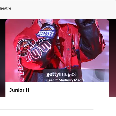
heatre
Junior H