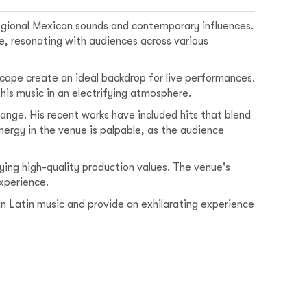
 regional Mexican sounds and contemporary influences.
re, resonating with audiences across various
dscape create an ideal backdrop for live performances.
his music in an electrifying atmosphere.
ange. His recent works have included hits that blend
ergy in the venue is palpable, as the audience
oying high-quality production values. The venue's
experience.
 in Latin music and provide an exhilarating experience