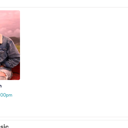
n
8:00pm
usic