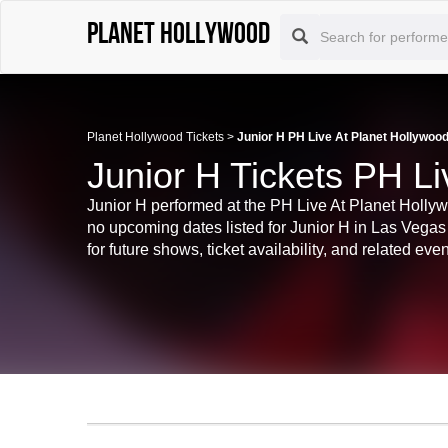
Planet Hollywood
Planet Hollywood Tickets
>
Junior H PH Live At Planet Hollywood
Junior H Tickets PH Li
Junior H performed at the PH Live At Planet Hollywo
no upcoming dates listed for Junior H in Las Vega
for future shows, ticket availability, and related even