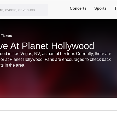
Concerts
Sports
T
 Tickets
ve At Planet Hollywood
od in Las Vegas, NV, as part of her tour. Currently, there are
s or at Planet Hollywood. Fans are encouraged to check back
ts in the area.