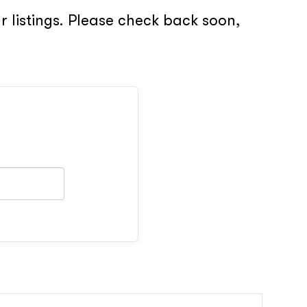
 listings. Please check back soon,