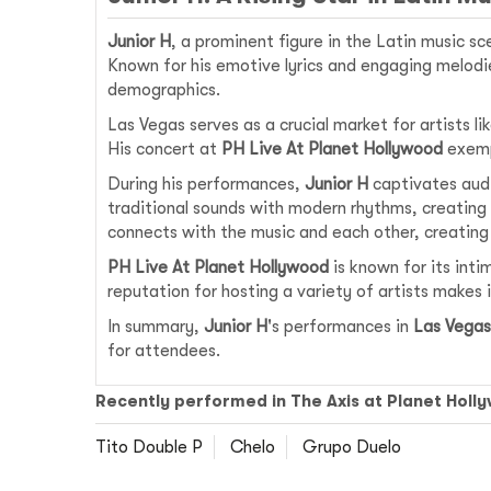
Junior H
, a prominent figure in the Latin music s
Known for his emotive lyrics and engaging melodie
demographics.
Las Vegas serves as a crucial market for artists li
His concert at
PH Live At Planet Hollywood
exempl
During his performances,
Junior H
captivates audi
traditional sounds with modern rhythms, creating
connects with the music and each other, creating
PH Live At Planet Hollywood
is known for its inti
reputation for hosting a variety of artists makes i
In summary,
Junior H
's performances in
Las Vegas
for attendees.
Recently performed in The Axis at Planet Holl
Tito Double P
Chelo
Grupo Duelo